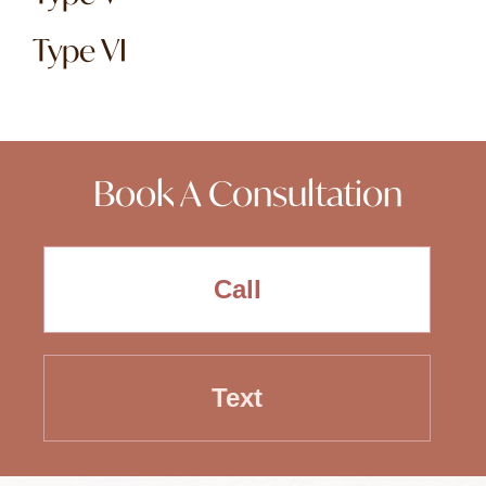
Type VI
Book A Consultation
Call
Text