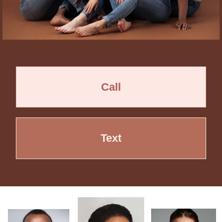
Call
Text