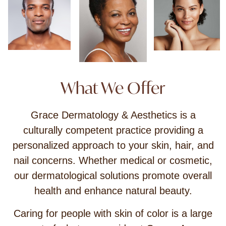
What We Offer
Grace Dermatology & Aesthetics is a
culturally competent practice providing a
personalized approach to your skin, hair, and
nail concerns. Whether medical or cosmetic,
our dermatological solutions promote overall
health and enhance natural beauty.
Caring for people with skin of color is a large