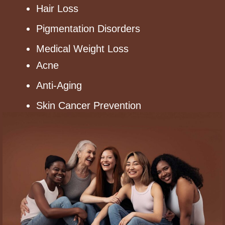
Hair Loss
Pigmentation Disorders
Medical Weight Loss
Acne
Anti-Aging
Skin Cancer Prevention