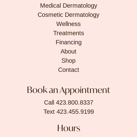
Medical Dermatology
Cosmetic Dermatology
Wellness
Treatments
Financing
About
Shop
Contact
Book an Appointment
Call 423.800.8337
Text 423.455.9199
Hours