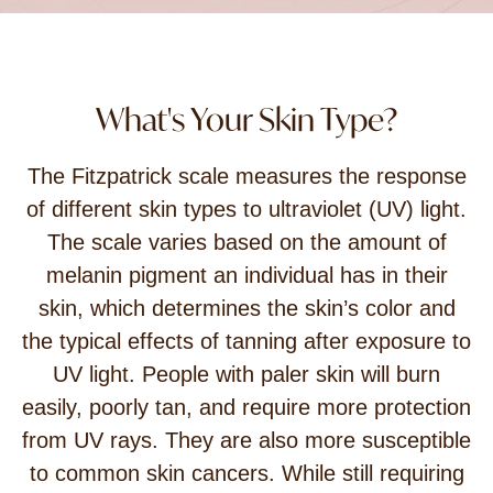
What's Your Skin Type?
The Fitzpatrick scale measures the response
of different skin types to ultraviolet (UV) light.
The scale varies based on the amount of
melanin pigment an individual has in their
skin, which determines the skin’s color and
the typical effects of tanning after exposure to
UV light. People with paler skin will burn
easily, poorly tan, and require more protection
from UV rays. They are also more susceptible
to common skin cancers. While still requiring