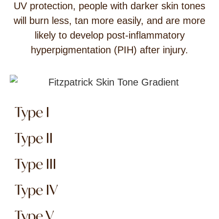
UV protection, people with darker skin tones
will burn less, tan more easily, and are more
likely to develop post-inflammatory
hyperpigmentation (PIH) after injury.
Type I
Type II
Type III
Type IV
Type V