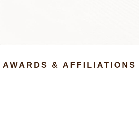
AWARDS & AFFILIATIONS