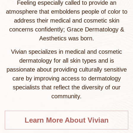
Feeling especially called to provide an
atmosphere that emboldens people of color to
address their medical and cosmetic skin
concerns confidently; Grace Dermatology &
Aesthetics was born.
Vivian specializes in medical and cosmetic
dermatology for all skin types and is
passionate about providing culturally sensitive
care by improving access to dermatology
specialists that reflect the diversity of our
community.
Learn More About Vivian