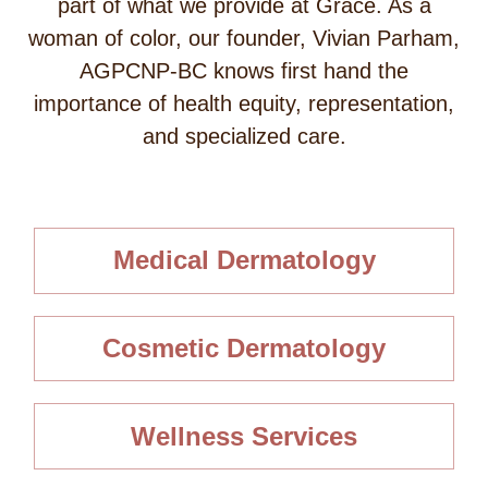
part of what we provide at Grace. As a
woman of color, our founder, Vivian Parham,
AGPCNP-BC knows first hand the
importance of health equity, representation,
and specialized care.
Medical Dermatology
Cosmetic Dermatology
Wellness Services