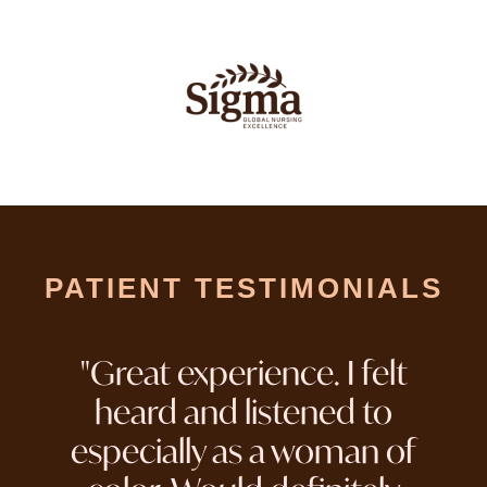
PATIENT TESTIMONIALS
"Great experience. I felt
heard and listened to
especially as a woman of