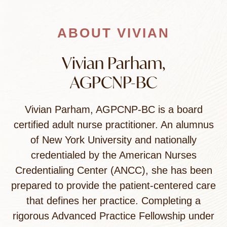
ABOUT VIVIAN
Vivian Parham,
AGPCNP-BC
Vivian Parham, AGPCNP-BC is a board
certified adult nurse practitioner. An alumnus
of New York University and nationally
credentialed by the American Nurses
Credentialing Center (ANCC), she has been
prepared to provide the patient-centered care
that defines her practice. Completing a
rigorous Advanced Practice Fellowship under