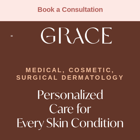
Book a Consultation
Cosmetic Dermatology
Medical Dermatology
MEDICAL, COSMETIC,
SURGICAL DERMATOLOGY
Personalized
Care for
Every Skin Condition