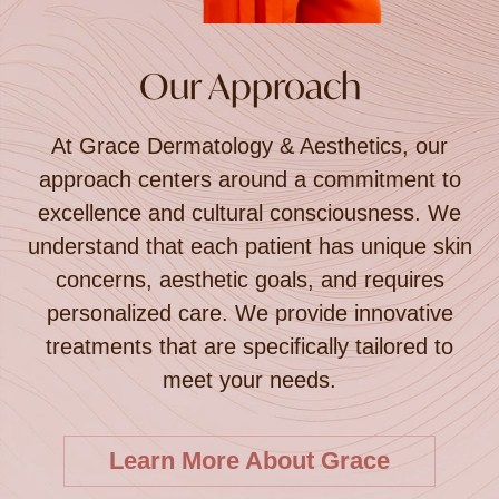
Our Approach
At Grace Dermatology & Aesthetics, our
approach centers around a commitment to
excellence and cultural consciousness. We
understand that each patient has unique skin
concerns, aesthetic goals, and requires
personalized care. We provide innovative
treatments that are specifically tailored to
meet your needs.
Learn More About Grace