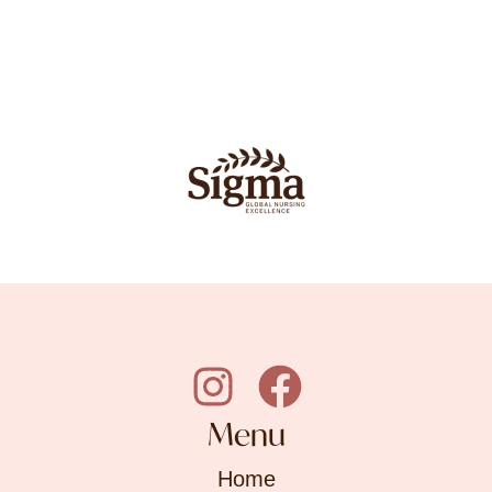
Menu
Home