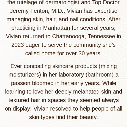
the tutelage of dermatologist and Top Doctor
Jeremy Fenton, M.D.; Vivian has expertise
managing skin, hair, and nail conditions. After
practicing in Manhattan for several years,
Vivian returned to Chattanooga, Tennessee in
2023 eager to serve the community she’s
called home for over 30 years.
Ever concocting skincare products (mixing
moisturizers) in her laboratory (bathroom) a
passion bloomed in her early years. While
learning to love her deeply melanated skin and
textured hair in spaces they seemed always
on display; Vivian resolved to help people of all
skin types find their beauty.