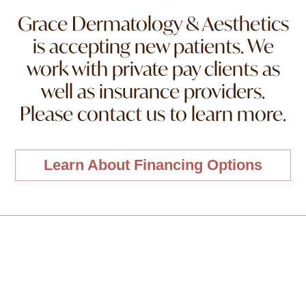
Grace Dermatology & Aesthetics
is accepting new patients. We
work with private pay clients as
well as insurance providers.
Please contact us to learn more.
Learn About Financing Options