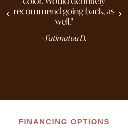
color. Would definitely
recommend going back, as
well."
- Fatimatou D.
FINANCING OPTIONS