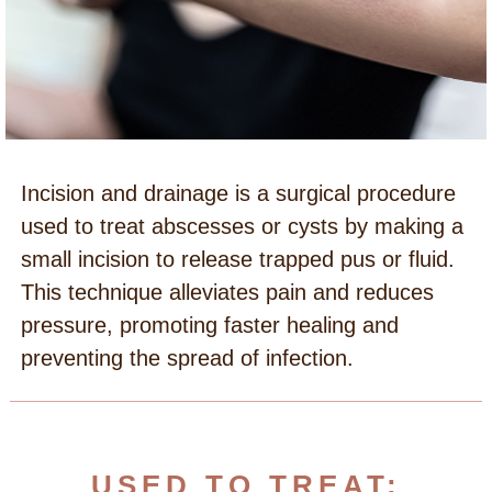
Incision and drainage is a surgical procedure
used to treat abscesses or cysts by making a
small incision to release trapped pus or fluid.
This technique alleviates pain and reduces
pressure, promoting faster healing and
preventing the spread of infection.
USED TO TREAT: