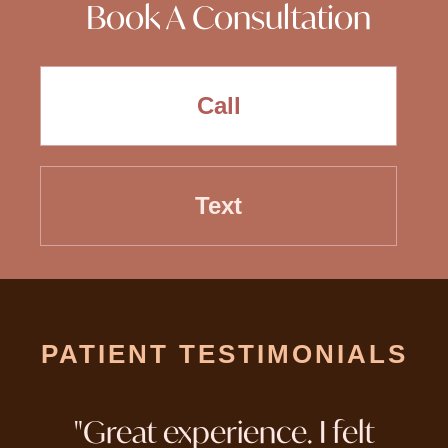
Book A Consultation
Call
Text
PATIENT TESTIMONIALS
"Great experience. I felt