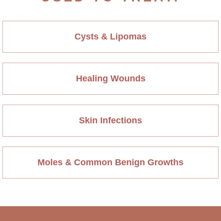
Cysts & Lipomas
Healing Wounds
Skin Infections
Moles & Common Benign Growths