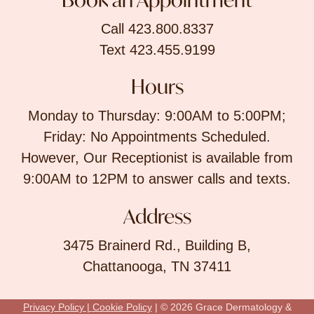
Call 423.800.8337
Text 423.455.9199
Hours
Monday to Thursday: 9:00AM to 5:00PM;
Friday: No Appointments Scheduled.
However, Our Receptionist is available from
9:00AM to 12PM to answer calls and texts.
Address
3475 Brainerd Rd., Building B,
Chattanooga, TN 37411
Privacy Policy |
Cookie Policy
| © 2026 Grace Dermatology &