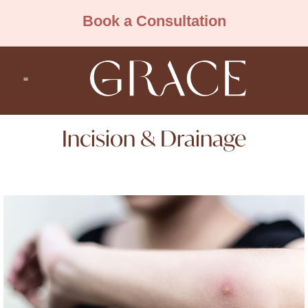
Book a Consultation
Incision & Drainage