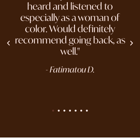
heard and listened to
especially as a woman of
color. Would definitely
recommend going back, as
well."
- Fatimatou D.