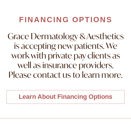
FINANCING OPTIONS
Grace Dermatology & Aesthetics
is accepting new patients. We
work with private pay clients as
well as insurance providers.
Please contact us to learn more.
Learn About Financing Options