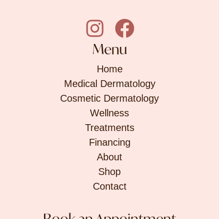
Menu
Home
Medical Dermatology
Cosmetic Dermatology
Wellness
Treatments
Financing
About
Shop
Contact
Book an Appointment